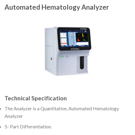
Automated Hematology Analyzer
Technical Specification
The Analyzer is a Quantitative, Automated Hematology
Analyzer
5- Part Differentiation.