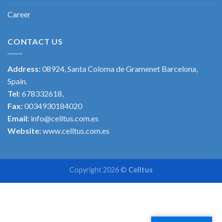
Career
CONTACT US
Address:
08924, Santa Coloma de Gramenet Barcelona,
Spain.
Tel:
678332618,
Fax:
0034930184020
Email:
info@celltus.com.es
Website:
www.celltus.com.es
Copyright 2026 ©
Celltus