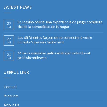
LATEST NEWS
Sol casino online: una experiencia de juego completa
27
desde la comodidad de tu hogar
Jul
Les différentes façons de se connecter à votre
27
compte Viperwin facilement
Jul
Miten kasinoiden pelinkehittäjät vaikuttavat
21
pelikokemukseen
Jul
USEFUL LINK
Contact
Products
About Us