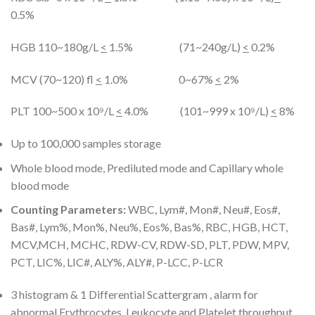
0.5%
HGB 110~180g/L
<
1.5% (71~240g/L)
<
0.2%
MCV (70~120) fl
<
1.0% 0~67%
<
2%
PLT 100~500 x 10⁹/L
<
4.0% (101~999 x 10⁹/L)
<
8%
Up to 100,000 samples storage
Whole blood mode, Prediluted mode and Capillary whole
blood mode
Counting Parameters:
WBC, Lym#, Mon#, Neu#, Eos#,
Bas#, Lym%, Mon%, Neu%, Eos%, Bas%, RBC, HGB, HCT,
MCV,MCH, MCHC, RDW-CV, RDW-SD, PLT, PDW, MPV,
PCT, LIC%, LIC#, ALY%, ALY#, P-LCC, P-LCR
3 histogram & 1 Differential Scattergram , alarm for
abnormal Erythrocytes, Leukocyte and Platelet throughput