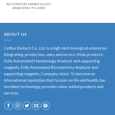
AUTOMATED HEMATOLOGY
ANALYZER CTS-8000
ABOUT US
Celltus Biotech Co., Ltd. is a high-tech biological enterprise
integrating, production, sales and service. Main products:
Fully Automated Hematology Analyzer and supporting
reagents, Fully Automated Biochemistry Analyzer and
supporting reagents. Company vision: To become an
international reputation that focuses on life and health, has
excellent technology, provides value-added products and
services.