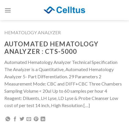
Skip
to
content
HEMATOLOGY ANALYZER
AUTOMATED HEMATOLOGY
ANALYZER : CTS-5000
Automated Hematology Analyzer Technical Specification
The Analyzer is a Quantitative, Automated Hematology
Analyzer 5- Part Differentiation. 29 Parameters 2
Measurement Mode: CBC and DIFF+CBC Three Chambers
Sampling Volume < 20ul Up to 60 samples per hour 4
Reagent: Diluents, LH Lyse, LD Lyse & Probe Cleanser Low
cost of per test 14 inch, High Resolution […]