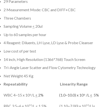
29 Parameters
2 Measurement Mode: CBC and DIFF+CBC
Three Chambers
Sampling Volume
<
20ul
Up to 60 samples per hour
4 Reagent: Diluents, LH Lyse, LD Lyse & Probe Cleanser
Low cost of per test
14 inch, High Resolution (1366*768) Touch Screen
Tri-Angle Laser Scatter and Flow Cytometry Technology
Net Weight 45 Kg
Repeatability
Linearity Range
WBC 4~15 x 10⁹/L
<
2% (1.0~10.0) x 10⁹ /L
<
5%
RBC 3.5~6 x 10¹²/L
<
1.5% (1.10~7.00) x 10¹²/L)
<