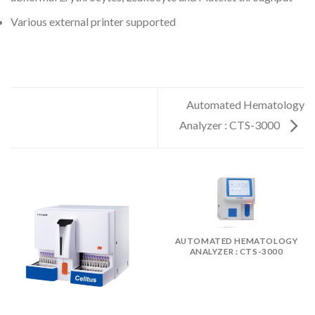
Various external printer supported
Automated Hematology
Analyzer : CTS-3000
AUTOMATED HEMATOLOGY
ANALYZER : CTS-3000